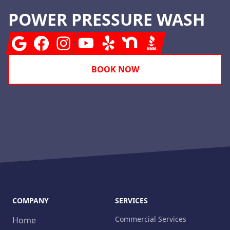
POWER PRESSURE WASH
Google
Facebook
Instagram
Youtube
Yelp
Nextdoor
BBB
BOOK NOW
COMPANY
SERVICES
Commercial Services
Home