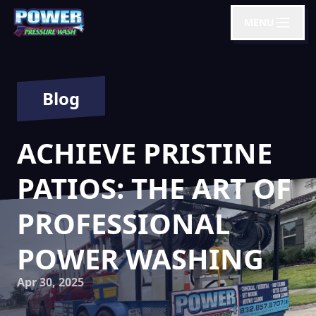
MENU
Blog
ACHIEVE PRISTINE
PATIOS: THE ART OF
PROFESSIONAL
POWER WASHING
Apr 30, 2025