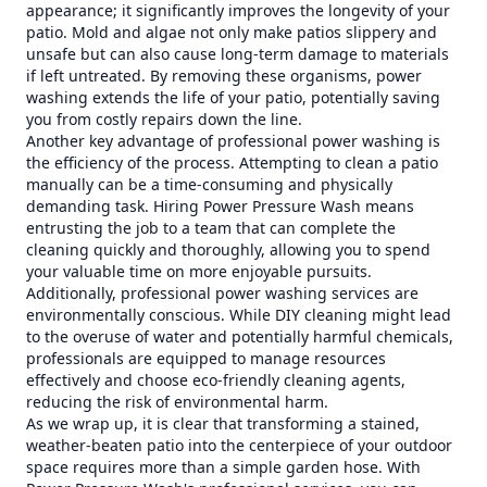
appearance; it significantly improves the longevity of your
patio. Mold and algae not only make patios slippery and
unsafe but can also cause long-term damage to materials
if left untreated. By removing these organisms, power
washing extends the life of your patio, potentially saving
you from costly repairs down the line.
Another key advantage of professional power washing is
the efficiency of the process. Attempting to clean a patio
manually can be a time-consuming and physically
demanding task. Hiring Power Pressure Wash means
entrusting the job to a team that can complete the
cleaning quickly and thoroughly, allowing you to spend
your valuable time on more enjoyable pursuits.
Additionally, professional power washing services are
environmentally conscious. While DIY cleaning might lead
to the overuse of water and potentially harmful chemicals,
professionals are equipped to manage resources
effectively and choose eco-friendly cleaning agents,
reducing the risk of environmental harm.
As we wrap up, it is clear that transforming a stained,
weather-beaten patio into the centerpiece of your outdoor
space requires more than a simple garden hose. With