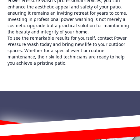
Power Pressure Wash's professional services, you can
enhance the aesthetic appeal and safety of your patio,
ensuring it remains an inviting retreat for years to come.
Investing in professional power washing is not merely a
cosmetic upgrade but a practical solution for maintaining
the beauty and integrity of your home.
To see the remarkable results for yourself, contact Power
Pressure Wash today and bring new life to your outdoor
spaces. Whether for a special event or routine
maintenance, their skilled technicians are ready to help
you achieve a pristine patio.