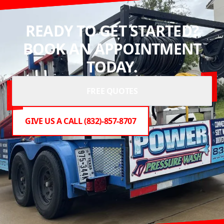
READY TO GET STARTED?
BOOK AN APPOINTMENT
TODAY.
FREE QUOTES
GIVE US A CALL (832)-857-8707