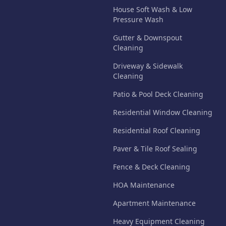
House Soft Wash & Low
Pressure Wash
Gutter & Downspout
Cleaning
Driveway & Sidewalk
Cleaning
Patio & Pool Deck Cleaning
Residential Window Cleaning
Residential Roof Cleaning
Paver & Tile Roof Sealing
Fence & Deck Cleaning
HOA Maintenance
Apartment Maintenance
Heavy Equipment Cleaning