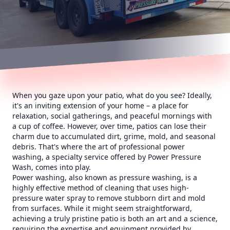
When you gaze upon your patio, what do you see? Ideally,
it's an inviting extension of your home – a place for
relaxation, social gatherings, and peaceful mornings with
a cup of coffee. However, over time, patios can lose their
charm due to accumulated dirt, grime, mold, and seasonal
debris. That's where the art of professional power
washing, a specialty service offered by Power Pressure
Wash, comes into play.
Power washing, also known as pressure washing, is a
highly effective method of cleaning that uses high-
pressure water spray to remove stubborn dirt and mold
from surfaces. While it might seem straightforward,
achieving a truly pristine patio is both an art and a science,
requiring the expertise and equipment provided by