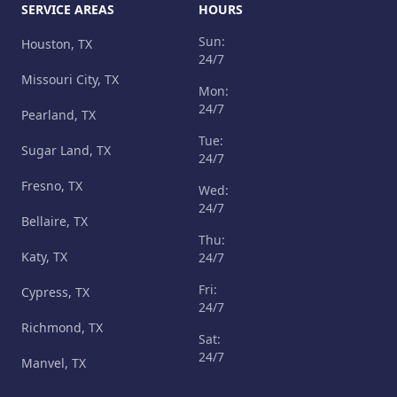
SERVICE AREAS
HOURS
Sun:
Houston, TX
24/7
Missouri City, TX
Mon:
24/7
Pearland, TX
Tue:
Sugar Land, TX
24/7
Fresno, TX
Wed:
24/7
Bellaire, TX
Thu:
Katy, TX
24/7
Fri:
Cypress, TX
24/7
Richmond, TX
Sat:
24/7
Manvel, TX