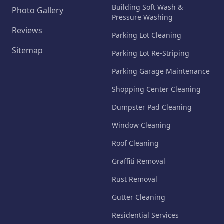
Building Soft Wash &
Photo Gallery
Pressure Washing
Reviews
Parking Lot Cleaning
Sitemap
Parking Lot Re-Striping
Parking Garage Maintenance
Shopping Center Cleaning
Dumpster Pad Cleaning
Window Cleaning
Roof Cleaning
Graffiti Removal
Rust Removal
Gutter Cleaning
Residential Services