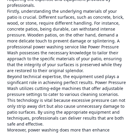
professionals.
Firstly, understanding the underlying materials of your
patio is crucial. Different surfaces, such as concrete, brick,
wood, or stone, require different handling. For instance,
concrete patios, being durable, can withstand intense
pressure. Wooden patios, on the other hand, demand a
more delicate touch to prevent damage or splintering. A
professional power washing service like Power Pressure
Wash possesses the necessary knowledge to tailor their
approach to the specific materials of your patio, ensuring
that the integrity of your surfaces is preserved while they
are restored to their original splendor.
Beyond technical expertise, the equipment used plays a
significant role in achieving perfect results. Power Pressure
Wash utilizes cutting-edge machines that offer adjustable
pressure settings to cater to various cleaning scenarios.
This technology is vital because excessive pressure can not
only strip away dirt but also cause unnecessary damage to
patio surfaces. By using the appropriate equipment and
techniques, professionals can deliver results that are both
safe and effective.
Moreover, power washing does more than enhance