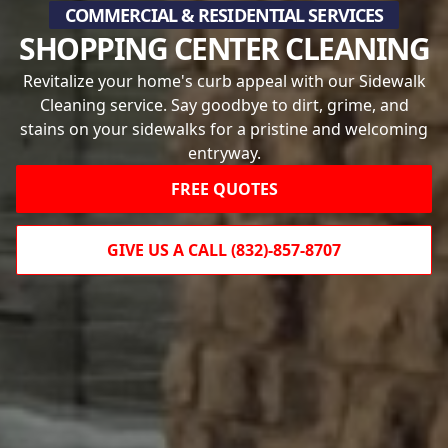
COMMERCIAL & RESIDENTIAL SERVICES
SHOPPING CENTER CLEANING
Revitalize your home's curb appeal with our Sidewalk
Cleaning service. Say goodbye to dirt, grime, and
stains on your sidewalks for a pristine and welcoming
entryway.
FREE QUOTES
GIVE US A CALL (832)-857-8707