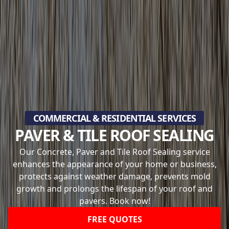
COMMERCIAL & RESIDENTIAL SERVICES
PAVER & TILE ROOF SEALING
Our Concrete, Paver and Tile Roof Sealing service
enhances the appearance of your home or business,
protects against weather damage, prevents mold
growth and prolongs the lifespan of your roof and
pavers. Book now!
FREE QUOTES