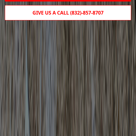
GIVE US A CALL (832)-857-8707