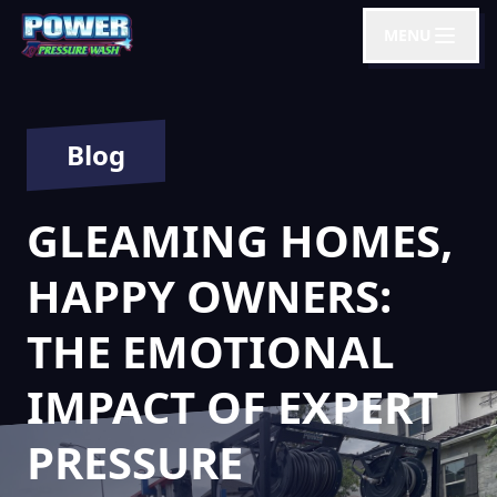
MENU
Blog
GLEAMING HOMES,
HAPPY OWNERS:
THE EMOTIONAL
IMPACT OF EXPERT
PRESSURE