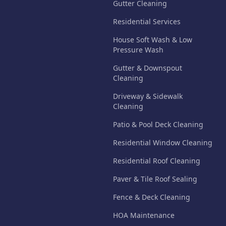
Gutter Cleaning
Residential Services
House Soft Wash & Low
Pressure Wash
Gutter & Downspout
Cleaning
Driveway & Sidewalk
Cleaning
Patio & Pool Deck Cleaning
Residential Window Cleaning
Residential Roof Cleaning
Paver & Tile Roof Sealing
Fence & Deck Cleaning
HOA Maintenance