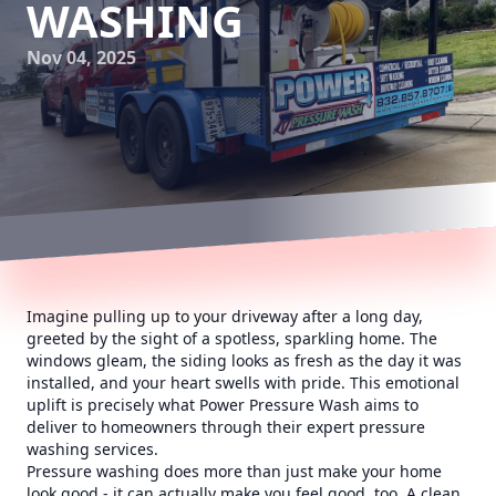
WASHING
Nov 04, 2025
Imagine pulling up to your driveway after a long day,
greeted by the sight of a spotless, sparkling home. The
windows gleam, the siding looks as fresh as the day it was
installed, and your heart swells with pride. This emotional
uplift is precisely what Power Pressure Wash aims to
deliver to homeowners through their expert pressure
washing services.
Pressure washing does more than just make your home
look good - it can actually make you feel good, too. A clean