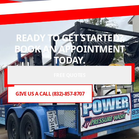
READY TO GET STARTED?
BOOK AN APPOINTMENT
TODAY.
FREE QUOTES
GIVE US A CALL (832)-857-8707