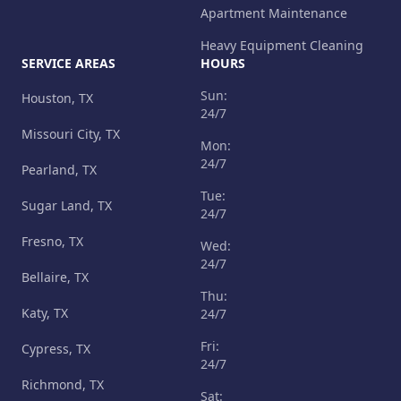
Apartment Maintenance
Heavy Equipment Cleaning
SERVICE AREAS
HOURS
Sun:
Houston, TX
24/7
Missouri City, TX
Mon:
24/7
Pearland, TX
Tue:
Sugar Land, TX
24/7
Fresno, TX
Wed:
24/7
Bellaire, TX
Thu:
Katy, TX
24/7
Fri:
Cypress, TX
24/7
Richmond, TX
Sat: