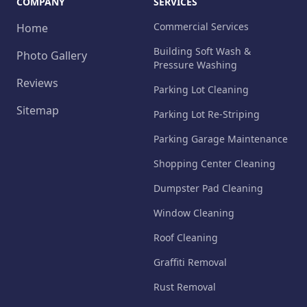
COMPANY
SERVICES
Commercial Services
Home
Building Soft Wash &
Photo Gallery
Pressure Washing
Reviews
Parking Lot Cleaning
Sitemap
Parking Lot Re-Striping
Parking Garage Maintenance
Shopping Center Cleaning
Dumpster Pad Cleaning
Window Cleaning
Roof Cleaning
Graffiti Removal
Rust Removal