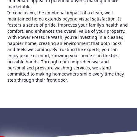
immediate appeal to potential buyers, making it more
marketable.
In conclusion, the emotional impact of a clean, well-
maintained home extends beyond visual satisfaction. It
fosters a sense of pride, improves your family’s health and
comfort, and enhances the overall value of your property.
With Power Pressure Wash, you’re investing in a cleaner,
happier home, creating an environment that both looks
and feels welcoming. By trusting the experts, you can
enjoy peace of mind, knowing your home is in the best
possible hands. Through our comprehensive and
personalized pressure washing services, we stand
committed to making homeowners smile every time they
step through their front door.