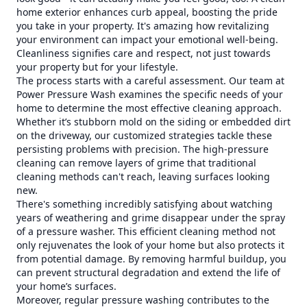
home exterior enhances curb appeal, boosting the pride
you take in your property. It's amazing how revitalizing
your environment can impact your emotional well-being.
Cleanliness signifies care and respect, not just towards
your property but for your lifestyle.
The process starts with a careful assessment. Our team at
Power Pressure Wash examines the specific needs of your
home to determine the most effective cleaning approach.
Whether it’s stubborn mold on the siding or embedded dirt
on the driveway, our customized strategies tackle these
persisting problems with precision. The high-pressure
cleaning can remove layers of grime that traditional
cleaning methods can't reach, leaving surfaces looking
new.
There's something incredibly satisfying about watching
years of weathering and grime disappear under the spray
of a pressure washer. This efficient cleaning method not
only rejuvenates the look of your home but also protects it
from potential damage. By removing harmful buildup, you
can prevent structural degradation and extend the life of
your home’s surfaces.
Moreover, regular pressure washing contributes to the