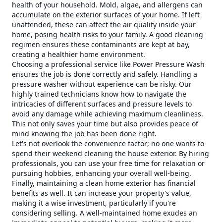
health of your household. Mold, algae, and allergens can
accumulate on the exterior surfaces of your home. If left
unattended, these can affect the air quality inside your
home, posing health risks to your family. A good cleaning
regimen ensures these contaminants are kept at bay,
creating a healthier home environment.
Choosing a professional service like Power Pressure Wash
ensures the job is done correctly and safely. Handling a
pressure washer without experience can be risky. Our
highly trained technicians know how to navigate the
intricacies of different surfaces and pressure levels to
avoid any damage while achieving maximum cleanliness.
This not only saves your time but also provides peace of
mind knowing the job has been done right.
Let's not overlook the convenience factor; no one wants to
spend their weekend cleaning the house exterior. By hiring
professionals, you can use your free time for relaxation or
pursuing hobbies, enhancing your overall well-being.
Finally, maintaining a clean home exterior has financial
benefits as well. It can increase your property's value,
making it a wise investment, particularly if you're
considering selling. A well-maintained home exudes an