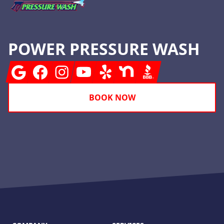
POWER PRESSURE WASH
Google
Facebook
Instagram
Youtube
Yelp
Nextdoor
BBB
BOOK NOW