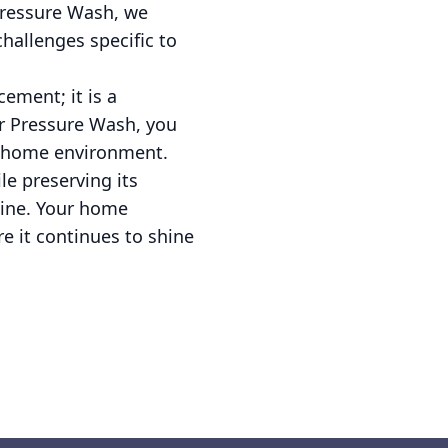
Pressure Wash, we
hallenges specific to
ement; it is a
r Pressure Wash, you
us home environment.
e preserving its
tine. Your home
e it continues to shine