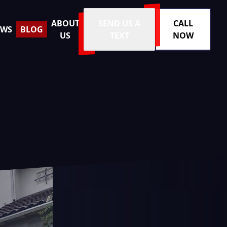
ABOUT
SEND US A
CALL
EWS
BLOG
US
TEXT
NOW