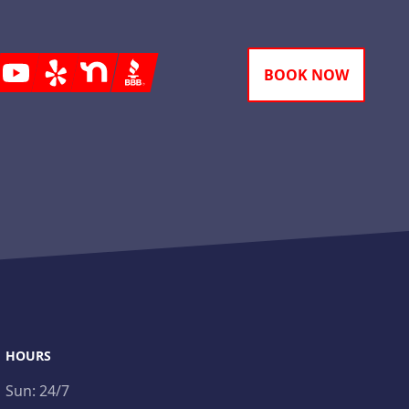
gram
Youtube
Yelp
Nextdoor
BBB
BOOK NOW
HOURS
Sun:
24/7