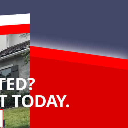
TED?
 TODAY.