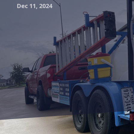
Dec 11, 2024