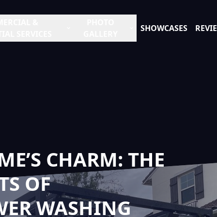
ERCIAL &
PHOTO
SHOWCASES
REVI
IAL SERVICES
GALLERY
ME’S CHARM: THE
TS OF
WER WASHING