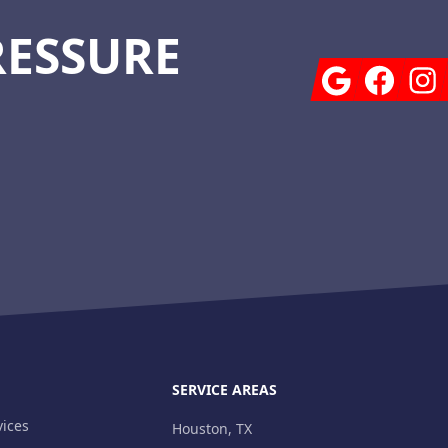
RESSURE
Google
Facebook
Insta
SERVICE AREAS
ices
Houston, TX