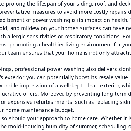
o prolong the lifespan of your siding, roof, and deck.
 preventative measures to avoid more costly repairs 
d benefit of power washing is its impact on health. 
mold, and mildew on your home’s surfaces can have ne
ith allergic sensitivities or respiratory conditions. 
ns, promoting a healthier living environment for you
r team ensures that your home is not only attractiv
vings, professional power washing also delivers signi
 exterior, you can potentially boost its resale value.
vorable impression of a well-kept, clean exterior, wh
lucrative offers. Moreover, by preventing long-term
for expensive refurbishments, such as replacing sidi
your home maintenance budget.
 so should your approach to home care. Whether it is
 the mold-inducing humidity of summer, scheduling 