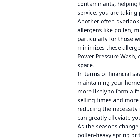
contaminants, helping t
service, you are taking
Another often overlooke
allergens like pollen, 
particularly for those w
minimizes these allerge
Power Pressure Wash, ou
space.
In terms of financial sa
maintaining your home’s
more likely to form a fa
selling times and more 
reducing the necessity 
can greatly alleviate 
As the seasons change,
pollen-heavy spring or