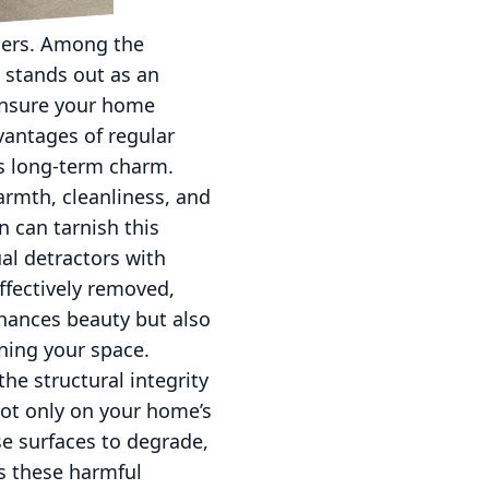
ners. Among the
 stands out as an
ensure your home
vantages of regular
’s long-term charm.
rmth, cleanliness, and
n can tarnish this
al detractors with
ffectively removed,
nhances beauty but also
ning your space.
he structural integrity
ot only on your home’s
e surfaces to degrade,
ts these harmful