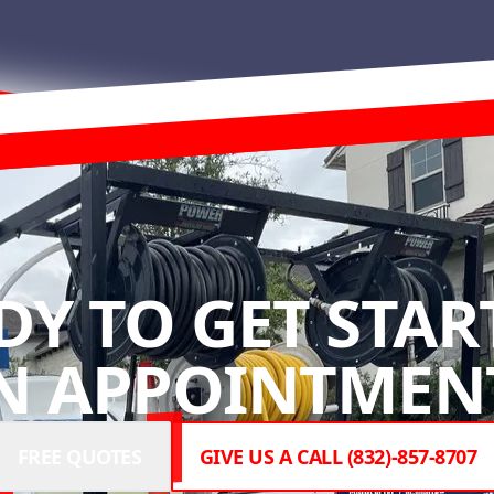
DY TO GET STAR
N APPOINTMENT
FREE QUOTES
GIVE US A CALL (832)-857-8707