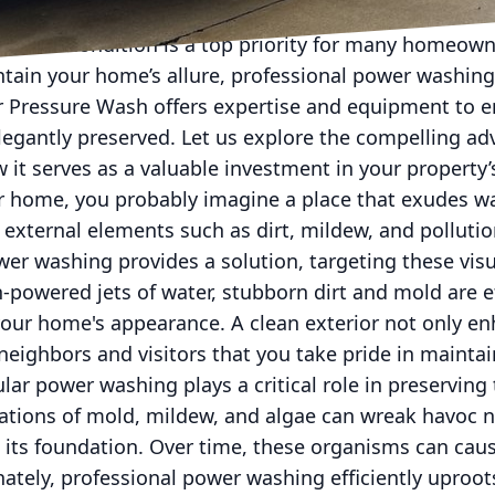
ristine condition is a top priority for many homeow
ain your home’s allure, professional power washing
er Pressure Wash offers expertise and equipment to 
egantly preserved. Let us explore the compelling ad
it serves as a valuable investment in your property
 home, you probably imagine a place that exudes wa
 external elements such as dirt, mildew, and pollutio
er washing provides a solution, targeting these visu
-powered jets of water, stubborn dirt and mold are e
your home's appearance. A clean exterior not only e
eighbors and visitors that you take pride in maintai
ar power washing plays a critical role in preserving t
tions of mold, mildew, and algae can wreak havoc n
 its foundation. Over time, these organisms can caus
unately, professional power washing efficiently uproo