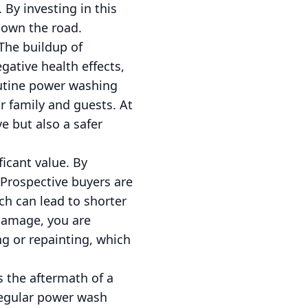
 By investing in this
down the road.
The buildup of
gative health effects,
Routine power washing
r family and guests. At
e but also a safer
ficant value. By
 Prospective buyers are
ich can lead to shorter
 damage, you are
ng or repainting, which
 the aftermath of a
regular power wash