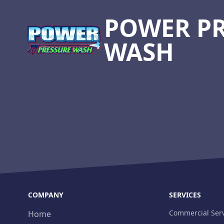
POWER P
WASH
COMPANY
SERVICES
Commercial Serv
Home