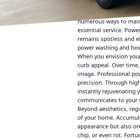
Keeping your home in p
numerous ways to maint
essential service. Pow
remains spotless and el
power washing and how 
When you envision your
curb appeal. Over time,
image. Professional pow
precision. Through high
instantly rejuvenating 
communicates to your n
Beyond aesthetics, regul
of your home. Accumula
appearance but also on
chip, or even rot. Fort