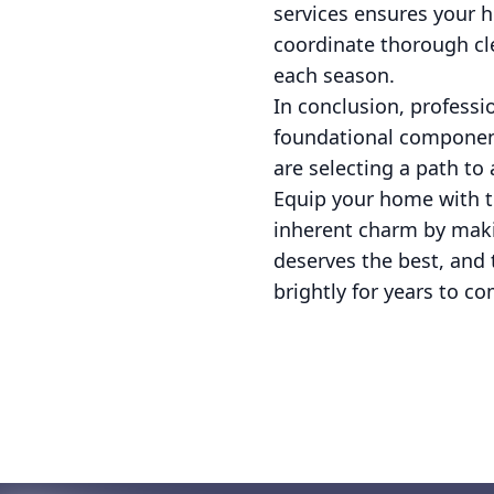
services ensures your 
coordinate thorough cle
each season.
In conclusion, professi
foundational componen
are selecting a path to
Equip your home with th
inherent charm by maki
deserves the best, and 
brightly for years to co