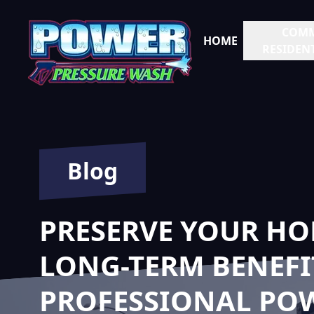
COMM
HOME
RESIDENT
Blog
PRESERVE YOUR HO
LONG-TERM BENEFI
PROFESSIONAL PO