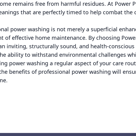
home remains free from harmful residues. At Power 
anings that are perfectly timed to help combat the c
onal power washing is not merely a superficial enhanc
t of effective home maintenance. By choosing Powe
 an inviting, structurally sound, and health-conscio
e ability to withstand environmental challenges whil
ng power washing a regular aspect of your care rou
the benefits of professional power washing will ensur
me.