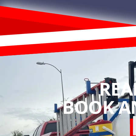
REA
BOOK A