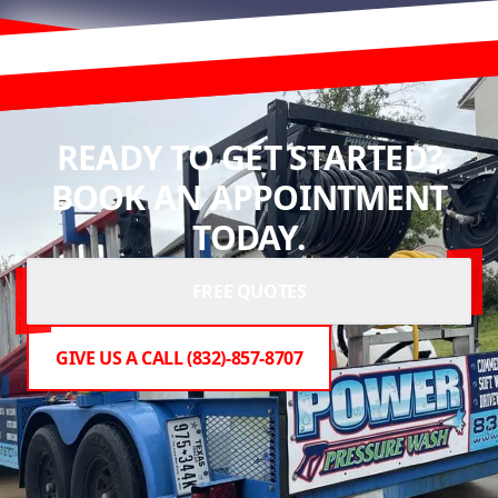
READY TO GET STARTED?
BOOK AN APPOINTMENT
TODAY.
FREE QUOTES
GIVE US A CALL (832)-857-8707