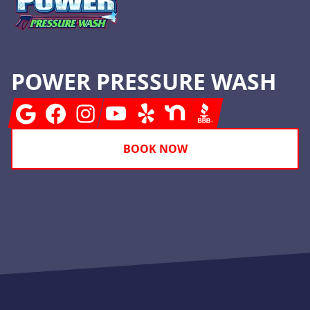
POWER PRESSURE WASH
Google
Facebook
Instagram
Youtube
Yelp
Nextdoor
BBB
BOOK NOW