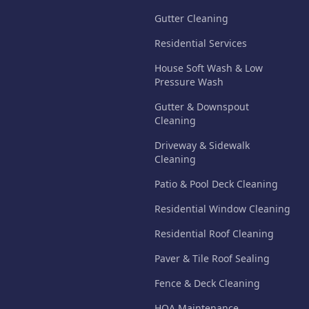
Gutter Cleaning
Residential Services
House Soft Wash & Low
Pressure Wash
Gutter & Downspout
Cleaning
Driveway & Sidewalk
Cleaning
Patio & Pool Deck Cleaning
Residential Window Cleaning
Residential Roof Cleaning
Paver & Tile Roof Sealing
Fence & Deck Cleaning
HOA Maintenance