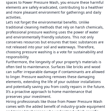
spaces to Power Pressure Wash, you ensure these harmful
elements are safely eradicated, contributing to a healthier
and more pleasant environment for gatherings and daily
activities.
Let’s not forget the environmental benefits. Unlike
traditional cleaning methods that rely on harsh chemicals,
professional pressure washing uses the power of water
and environmentally friendly solutions. This not only
conserves resources but ensures that toxic substances are
not released into your soil and waterways. Therefore,
choosing pressure washing is a vote for sustainability and
responsibility.
Furthermore, the longevity of your property’s materials is
often tied to maintenance. Surfaces like bricks and wood
can suffer irreparable damage if contaminants are allowed
to linger. Pressure washing removes these damaging
elements, extending the life of your outdoor installations
and potentially saving you from costly repairs in the future.
It’s a proactive approach to home maintenance that
preserves your investment.
Hiring professionals like those from Power Pressure Wash
comes with the added benefit of industry-grade equipment