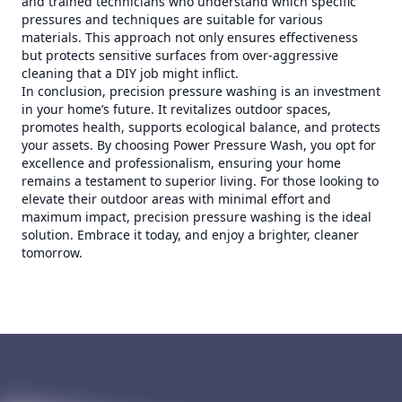
and trained technicians who understand which specific
pressures and techniques are suitable for various
materials. This approach not only ensures effectiveness
but protects sensitive surfaces from over-aggressive
cleaning that a DIY job might inflict.
In conclusion, precision pressure washing is an investment
in your home’s future. It revitalizes outdoor spaces,
promotes health, supports ecological balance, and protects
your assets. By choosing Power Pressure Wash, you opt for
excellence and professionalism, ensuring your home
remains a testament to superior living. For those looking to
elevate their outdoor areas with minimal effort and
maximum impact, precision pressure washing is the ideal
solution. Embrace it today, and enjoy a brighter, cleaner
tomorrow.