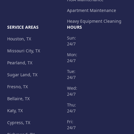
Apartment Maintenance
Heavy Equipment Cleaning
SERVICE AREAS
HOURS
Sun:
Houston, TX
24/7
Missouri City, TX
Mon:
24/7
Pearland, TX
Tue:
Sugar Land, TX
24/7
Fresno, TX
Wed:
24/7
Bellaire, TX
Thu:
Katy, TX
24/7
Fri:
Cypress, TX
24/7