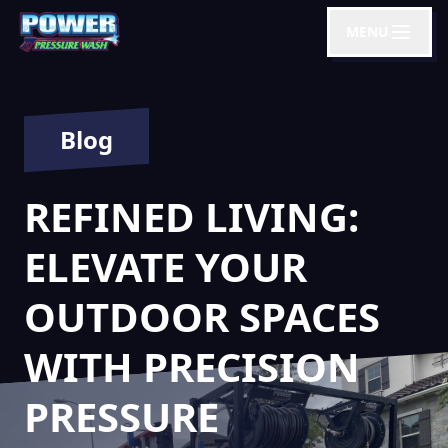
MENU
Blog
REFINED LIVING:
ELEVATE YOUR
OUTDOOR SPACES
WITH PRECISION
PRESSURE