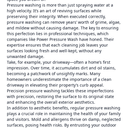
Pressure washing is more than just spraying water at a
high velocity. It’s an art of reviving surfaces while
preserving their integrity. When executed correctly,
pressure washing can remove years’ worth of grime, algae,
and mildew without causing damage. The key to ensuring
this perfection lies in professional techniques, which
companies like Power Pressure Wash have honed. Their
expertise ensures that each cleaning job leaves your
surfaces looking fresh and well-kept, without any
unwanted damage.
Take, for example, your driveway—often a home’s first
impression. Over time, it accumulates dirt and oil stains,
becoming a patchwork of unsightly marks. Many
homeowners underestimate the importance of a clean
driveway in elevating their property’s curb appeal.
Precision pressure washing tackles these imperfections
with precision, restoring the surface to its original state
and enhancing the overall exterior aesthetics.
In addition to aesthetic benefits, regular pressure washing
plays a crucial role in maintaining the health of your family
and visitors. Mold and allergens thrive on damp, neglected
surfaces, posing health risks. By entrusting your outdoor