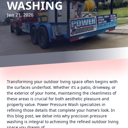
WASHING
Jan 21, 2026
Transforming your outdoor living space often begins with
the surfaces underfoot. Whether it’s a patio, driveway, or
the exterior of your home, maintaining the cleanliness of
these areas is crucial for both aesthetic pleasure and
property value. Power Pressure Wash specializes in
refining those details that complete your home’s look. In
this blog post, we delve into why precision pressure
washing is integral to achieving the refined outdoor living
space you dream of.