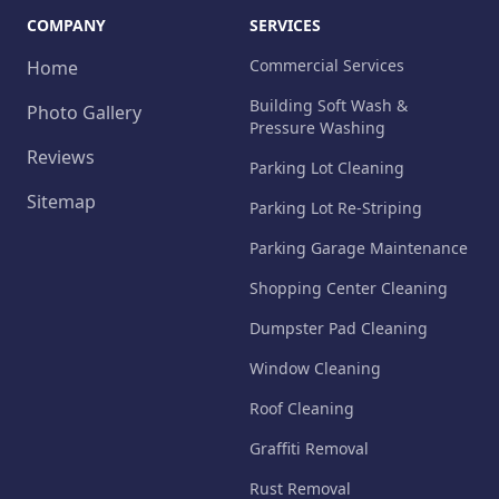
COMPANY
SERVICES
Commercial Services
Home
Building Soft Wash &
Photo Gallery
Pressure Washing
Reviews
Parking Lot Cleaning
Sitemap
Parking Lot Re-Striping
Parking Garage Maintenance
Shopping Center Cleaning
Dumpster Pad Cleaning
Window Cleaning
Roof Cleaning
Graffiti Removal
Rust Removal