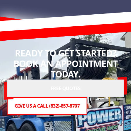
READY TO GET STARTED?
BOOK AN APPOINTMENT
TODAY.
FREE QUOTES
GIVE US A CALL (832)-857-8707