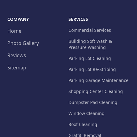
COMPANY
SERVICES
Commercial Services
Home
Building Soft Wash &
Photo Gallery
Pressure Washing
Reviews
Parking Lot Cleaning
Sitemap
Parking Lot Re-Striping
Parking Garage Maintenance
Shopping Center Cleaning
Dumpster Pad Cleaning
Window Cleaning
Roof Cleaning
Graffiti Removal