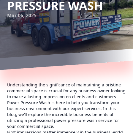
PRESSURE WASH
Mar 06, 2025
Understanding the significance of maintaining a pristine
commercial space is crucial for any business owner looking
to make a lasting impression on clients and customers.
Power Pressure Wash is here to help you transform your
business environment with our expert services. In this
blog, we’ll explore the incredible business benefits of
utilizing a professional power pressure wash service for
your commercial space.
First impressions matter immensely in the business world.