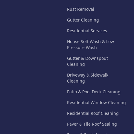
Rust Removal
Gutter Cleaning
Residential Services
House Soft Wash & Low
Pressure Wash
Gutter & Downspout
Cleaning
Driveway & Sidewalk
Cleaning
Patio & Pool Deck Cleaning
Residential Window Cleaning
Residential Roof Cleaning
Paver & Tile Roof Sealing