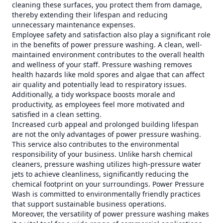
cleaning these surfaces, you protect them from damage,
thereby extending their lifespan and reducing
unnecessary maintenance expenses.
Employee safety and satisfaction also play a significant role
in the benefits of power pressure washing. A clean, well-
maintained environment contributes to the overall health
and wellness of your staff. Pressure washing removes
health hazards like mold spores and algae that can affect
air quality and potentially lead to respiratory issues.
Additionally, a tidy workspace boosts morale and
productivity, as employees feel more motivated and
satisfied in a clean setting.
Increased curb appeal and prolonged building lifespan
are not the only advantages of power pressure washing.
This service also contributes to the environmental
responsibility of your business. Unlike harsh chemical
cleaners, pressure washing utilizes high-pressure water
jets to achieve cleanliness, significantly reducing the
chemical footprint on your surroundings. Power Pressure
Wash is committed to environmentally friendly practices
that support sustainable business operations.
Moreover, the versatility of power pressure washing makes