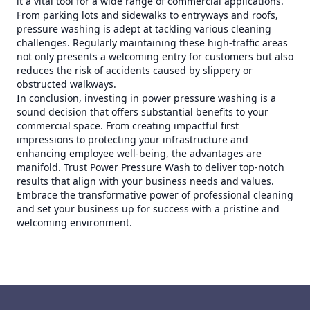
it a vital tool for a wide range of commercial applications.
From parking lots and sidewalks to entryways and roofs,
pressure washing is adept at tackling various cleaning
challenges. Regularly maintaining these high-traffic areas
not only presents a welcoming entry for customers but also
reduces the risk of accidents caused by slippery or
obstructed walkways.
In conclusion, investing in power pressure washing is a
sound decision that offers substantial benefits to your
commercial space. From creating impactful first
impressions to protecting your infrastructure and
enhancing employee well-being, the advantages are
manifold. Trust Power Pressure Wash to deliver top-notch
results that align with your business needs and values.
Embrace the transformative power of professional cleaning
and set your business up for success with a pristine and
welcoming environment.