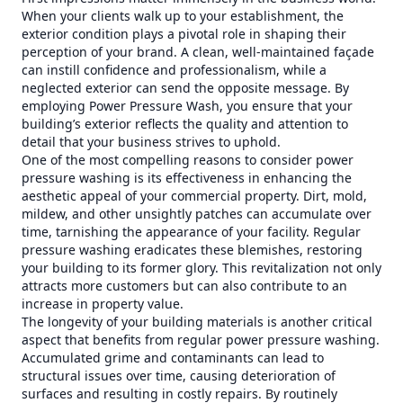
When your clients walk up to your establishment, the
exterior condition plays a pivotal role in shaping their
perception of your brand. A clean, well-maintained façade
can instill confidence and professionalism, while a
neglected exterior can send the opposite message. By
employing Power Pressure Wash, you ensure that your
building’s exterior reflects the quality and attention to
detail that your business strives to uphold.
One of the most compelling reasons to consider power
pressure washing is its effectiveness in enhancing the
aesthetic appeal of your commercial property. Dirt, mold,
mildew, and other unsightly patches can accumulate over
time, tarnishing the appearance of your facility. Regular
pressure washing eradicates these blemishes, restoring
your building to its former glory. This revitalization not only
attracts more customers but can also contribute to an
increase in property value.
The longevity of your building materials is another critical
aspect that benefits from regular power pressure washing.
Accumulated grime and contaminants can lead to
structural issues over time, causing deterioration of
surfaces and resulting in costly repairs. By routinely