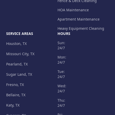
Fence & Deck Cleaning
HOA Maintenance
Apartment Maintenance
Heavy Equipment Cleaning
SERVICE AREAS
HOURS
Sun:
Houston, TX
24/7
Missouri City, TX
Mon:
24/7
Pearland, TX
Tue:
Sugar Land, TX
24/7
Fresno, TX
Wed:
24/7
Bellaire, TX
Thu:
Katy, TX
24/7
Fri: