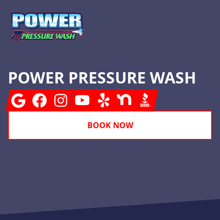
POWER PRESSURE WASH
Google
Facebook
Instagram
Youtube
Yelp
Nextdoor
BBB
BOOK NOW