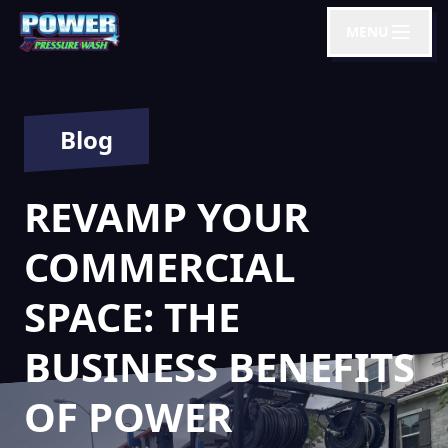
MENU
Blog
REVAMP YOUR
COMMERCIAL
SPACE: THE
BUSINESS BENEFITS
OF POWER