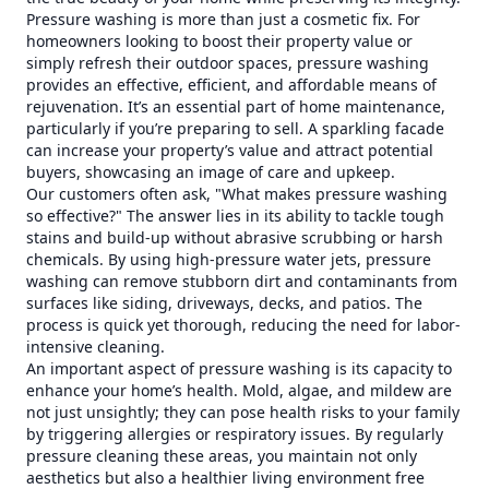
Pressure washing is more than just a cosmetic fix. For
homeowners looking to boost their property value or
simply refresh their outdoor spaces, pressure washing
provides an effective, efficient, and affordable means of
rejuvenation. It’s an essential part of home maintenance,
particularly if you’re preparing to sell. A sparkling facade
can increase your property’s value and attract potential
buyers, showcasing an image of care and upkeep.
Our customers often ask, "What makes pressure washing
so effective?" The answer lies in its ability to tackle tough
stains and build-up without abrasive scrubbing or harsh
chemicals. By using high-pressure water jets, pressure
washing can remove stubborn dirt and contaminants from
surfaces like siding, driveways, decks, and patios. The
process is quick yet thorough, reducing the need for labor-
intensive cleaning.
An important aspect of pressure washing is its capacity to
enhance your home’s health. Mold, algae, and mildew are
not just unsightly; they can pose health risks to your family
by triggering allergies or respiratory issues. By regularly
pressure cleaning these areas, you maintain not only
aesthetics but also a healthier living environment free