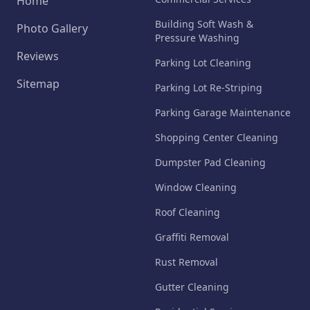
Home
Building Soft Wash &
Photo Gallery
Pressure Washing
Reviews
Parking Lot Cleaning
Sitemap
Parking Lot Re-Striping
Parking Garage Maintenance
Shopping Center Cleaning
Dumpster Pad Cleaning
Window Cleaning
Roof Cleaning
Graffiti Removal
Rust Removal
Gutter Cleaning