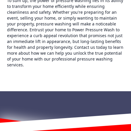
To sum up, the power of pressure washing lies in its ability
to transform your home efficiently while ensuring
cleanliness and safety. Whether you're preparing for an
event, selling your home, or simply wanting to maintain
your property, pressure washing will make a noticeable
difference. Entrust your home to Power Pressure Wash to
experience a curb appeal revolution that promises not just
an immediate lift in appearance, but long-lasting benefits
for health and property longevity. Contact us today to learn
more about how we can help you unlock the true potential
of your home with our professional pressure washing
services.