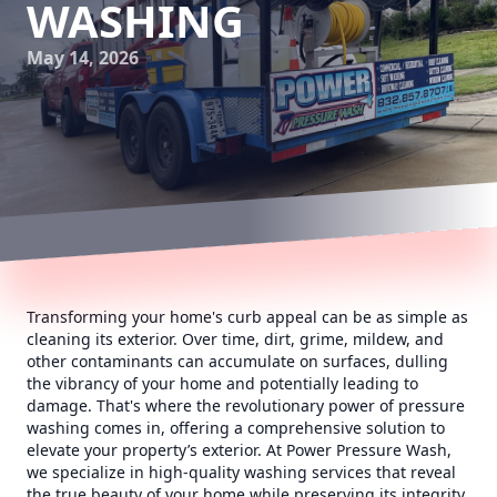
WASHING
May 14, 2026
Transforming your home's curb appeal can be as simple as
cleaning its exterior. Over time, dirt, grime, mildew, and
other contaminants can accumulate on surfaces, dulling
the vibrancy of your home and potentially leading to
damage. That's where the revolutionary power of pressure
washing comes in, offering a comprehensive solution to
elevate your property’s exterior. At Power Pressure Wash,
we specialize in high-quality washing services that reveal
the true beauty of your home while preserving its integrity.