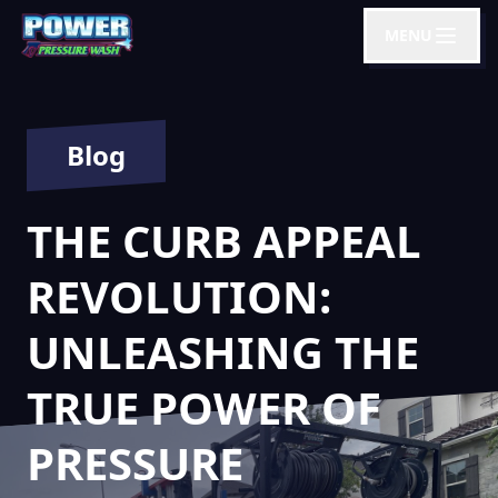
MENU
Blog
THE CURB APPEAL
REVOLUTION:
UNLEASHING THE
TRUE POWER OF
PRESSURE