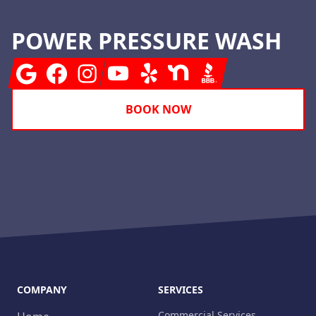
POWER PRESSURE WASH
Google
Facebook
Instagram
Youtube
Yelp
Nextdoor
BBB
BOOK NOW
COMPANY
SERVICES
Commercial Services