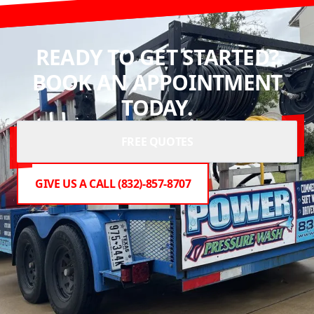
READY TO GET STARTED?
BOOK AN APPOINTMENT
TODAY.
FREE QUOTES
GIVE US A CALL (832)-857-8707