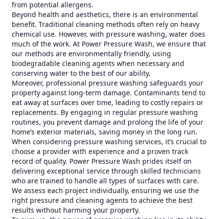
from potential allergens.
Beyond health and aesthetics, there is an environmental
benefit. Traditional cleaning methods often rely on heavy
chemical use. However, with pressure washing, water does
much of the work. At Power Pressure Wash, we ensure that
our methods are environmentally friendly, using
biodegradable cleaning agents when necessary and
conserving water to the best of our ability.
Moreover, professional pressure washing safeguards your
property against long-term damage. Contaminants tend to
eat away at surfaces over time, leading to costly repairs or
replacements. By engaging in regular pressure washing
routines, you prevent damage and prolong the life of your
home’s exterior materials, saving money in the long run.
When considering pressure washing services, it’s crucial to
choose a provider with experience and a proven track
record of quality. Power Pressure Wash prides itself on
delivering exceptional service through skilled technicians
who are trained to handle all types of surfaces with care.
We assess each project individually, ensuring we use the
right pressure and cleaning agents to achieve the best
results without harming your property.