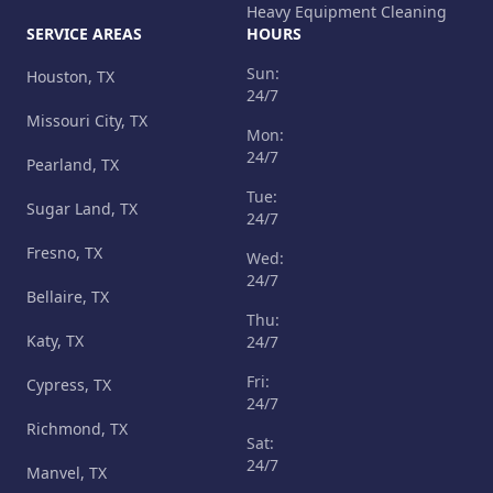
Heavy Equipment Cleaning
SERVICE AREAS
HOURS
Sun:
Houston, TX
24/7
Missouri City, TX
Mon:
24/7
Pearland, TX
Tue:
Sugar Land, TX
24/7
Fresno, TX
Wed:
24/7
Bellaire, TX
Thu:
Katy, TX
24/7
Fri:
Cypress, TX
24/7
Richmond, TX
Sat:
24/7
Manvel, TX