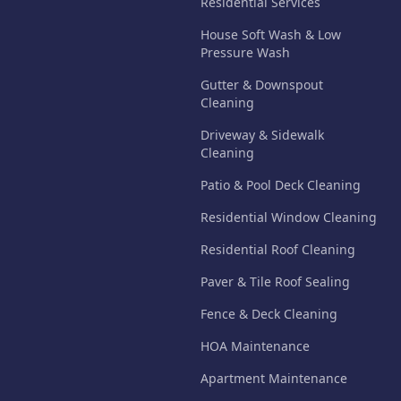
Residential Services
House Soft Wash & Low
Pressure Wash
Gutter & Downspout
Cleaning
Driveway & Sidewalk
Cleaning
Patio & Pool Deck Cleaning
Residential Window Cleaning
Residential Roof Cleaning
Paver & Tile Roof Sealing
Fence & Deck Cleaning
HOA Maintenance
Apartment Maintenance