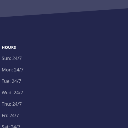
HOURS
Sun:
24/7
Mon:
24/7
Tue:
24/7
Wed:
24/7
Thu:
24/7
Fri:
24/7
Sat:
24/7