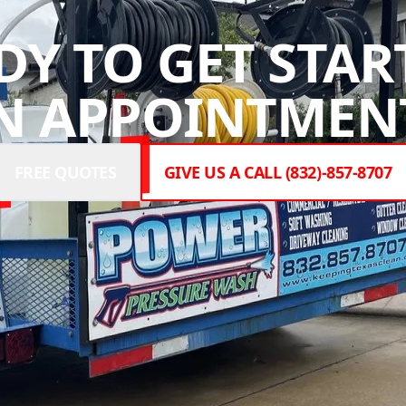
DY TO GET STAR
N APPOINTMENT
FREE QUOTES
GIVE US A CALL (832)-857-8707