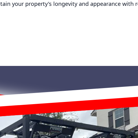
tain your property's longevity and appearance with 