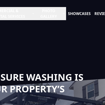
ERCIAL &
PHOTO
SHOWCASES
REVI
IAL SERVICES
GALLERY
SURE WASHING IS
R PROPERTY’S