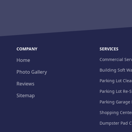
COMPANY
SERVICES
Commercial Serv
Home
Building Soft W
Photo Gallery
Parking Lot Cle
Reviews
Parking Lot Re-S
Sitemap
Parking Garage
Shopping Cente
Dumpster Pad C