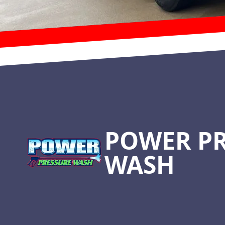
Footer
POWER P
WASH