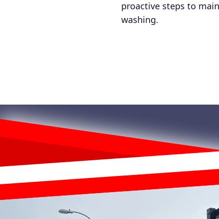
proactive steps to main
washing.