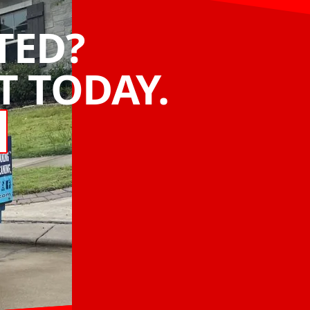
TED?
 TODAY.