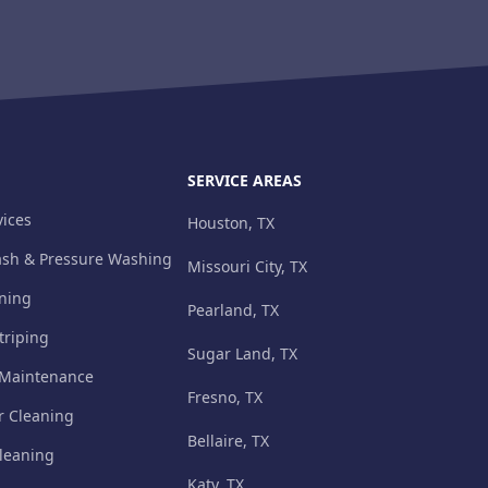
SERVICE AREAS
ices
Houston, TX
ash & Pressure Washing
Missouri City, TX
aning
Pearland, TX
triping
Sugar Land, TX
 Maintenance
Fresno, TX
r Cleaning
Bellaire, TX
leaning
Katy, TX