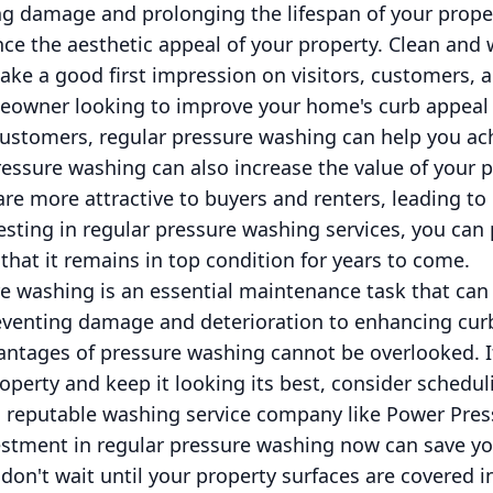
ng damage and prolonging the lifespan of your proper
ce the aesthetic appeal of your property. Clean and 
ake a good first impression on visitors, customers, a
eowner looking to improve your home's curb appeal 
customers, regular pressure washing can help you ac
essure washing can also increase the value of your p
re more attractive to buyers and renters, leading to
vesting in regular pressure washing services, you can
hat it remains in top condition for years to come.
re washing is an essential maintenance task that can
venting damage and deterioration to enhancing curb
vantages of pressure washing cannot be overlooked. I
roperty and keep it looking its best, consider schedu
a reputable washing service company like Power Pre
stment in regular pressure washing now can save y
 don't wait until your property surfaces are covered i