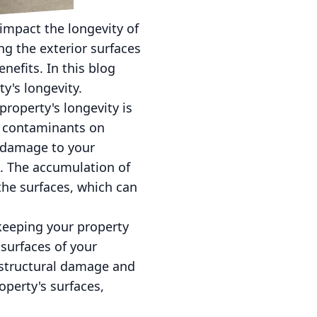
impact the longevity of
ng the exterior surfaces
efits. In this blog
y's longevity.
roperty's longevity is
er contaminants on
 damage to your
s. The accumulation of
 the surfaces, which can
keeping your property
 surfaces of your
 structural damage and
operty's surfaces,