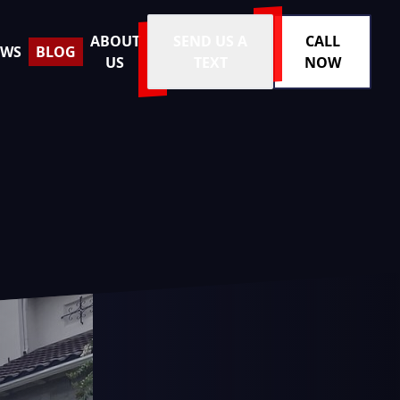
ABOUT
SEND US A
CALL
EWS
BLOG
US
TEXT
NOW