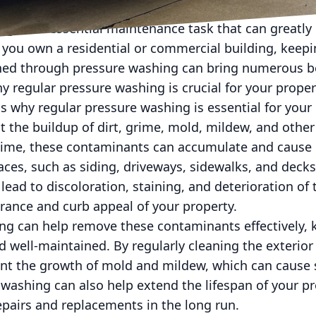
g is an essential maintenance task that can greatly 
you own a residential or commercial building, keepi
ned through pressure washing can bring numerous ben
y regular pressure washing is crucial for your propert
 why regular pressure washing is essential for your p
t the buildup of dirt, grime, mold, mildew, and oth
 time, these contaminants can accumulate and cause
faces, such as siding, driveways, sidewalks, and deck
 lead to discoloration, staining, and deterioration of
arance and curb appeal of your property.
ng can help remove these contaminants effectively, 
nd well-maintained. By regularly cleaning the exterior
ent the growth of mold and mildew, which can cause
 washing can also help extend the lifespan of your pr
pairs and replacements in the long run.