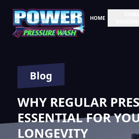
COMM
HOME
RESIDENT
Blog
WHY REGULAR PRES
ESSENTIAL FOR YOU
LONGEVITY