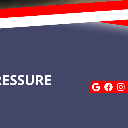
RESSURE
Google
Facebook
Insta