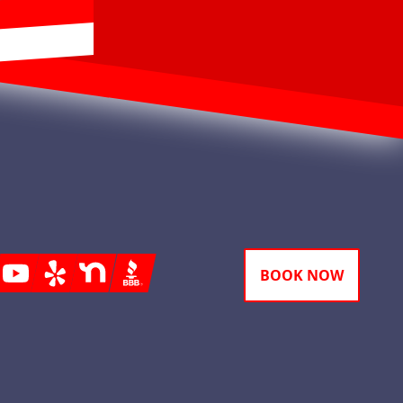
gram
Youtube
Yelp
Nextdoor
BBB
BOOK NOW