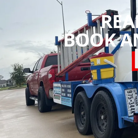
REA
BOOK A