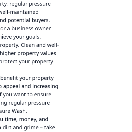
ty, regular pressure
well-maintained
nd potential buyers.
or a business owner
hieve your goals.
roperty. Clean and well-
 higher property values
 protect your property
 benefit your property
 appeal and increasing
f you want to ensure
ling regular pressure
ssure Wash.
ou time, money, and
n dirt and grime – take