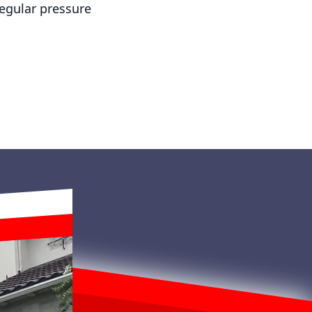
regular pressure