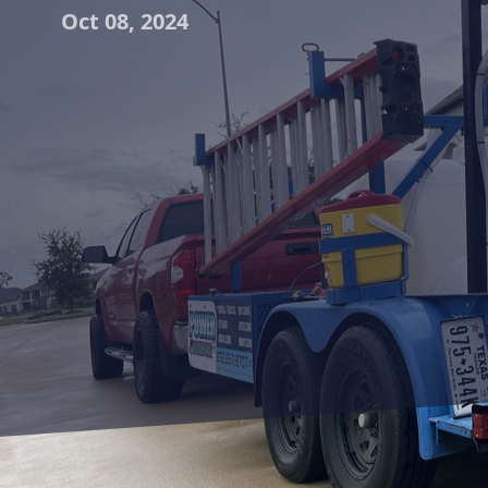
Oct 08, 2024