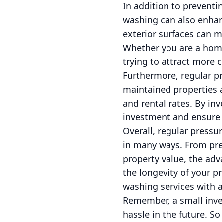
In addition to preventi
washing can also enhan
exterior surfaces can m
Whether you are a hom
trying to attract more 
Furthermore, regular pr
maintained properties a
and rental rates. By in
investment and ensure t
Overall, regular pressu
in many ways. From pre
property value, the ad
the longevity of your p
washing services with 
Remember, a small inve
hassle in the future. So