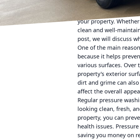
Regular pressure washin
your property. Whether 
clean and well-maintai
post, we will discuss wh
One of the main reasons
because it helps preven
various surfaces. Over
property's exterior sur
dirt and grime can also
affect the overall appe
Regular pressure washi
looking clean, fresh, a
property, you can prev
health issues. Pressure
saving you money on re